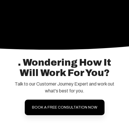
. Wondering How It
Will Work For You?
Talk to our Customer Journey Expert and work out
what's best for you.
BOOK A FREE CONSULTATION NOW