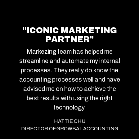
"ICONIC MARKETING
PARTNER"
Markezing team has helped me
streamline and automate my internal
processes. They really do know the
accounting processes well and have
advised me on how to achieve the
best results with using the right
technology.
HATTIE CHU
DIRECTOR OF GROWBAL ACCOUNTING