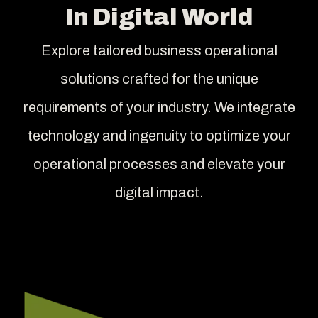
In Digital World
Explore tailored business operational
solutions crafted for the unique
requirements of your industry. We integrate
technology and ingenuity to optimize your
operational processes and elevate your
digital impact.