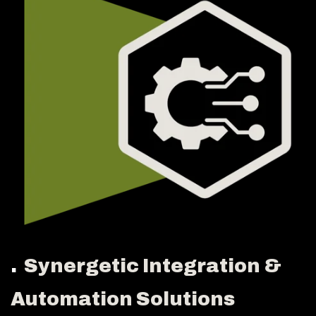
.
Synergetic Integration &
Automation Solutions