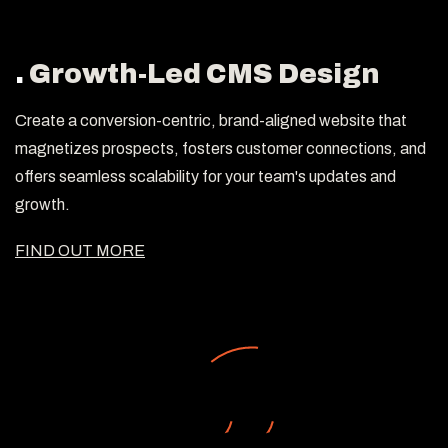
.
Growth-Led CMS Design
Create a conversion-centric, brand-aligned website that
magnetizes prospects, fosters customer connections, and
offers seamless scalability for your team's updates and
growth.
FIND OUT MORE