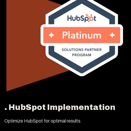
. HubSpot Implementation
Optimize HubSpot for optimal results.