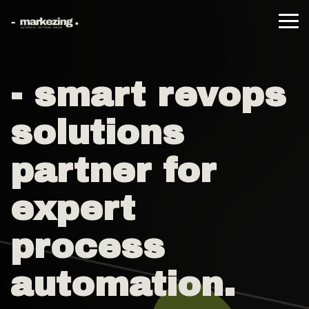
Skip
to
Tog
the
Me
main
content.
- smart revops
solutions
partner for
expert
process
automation.