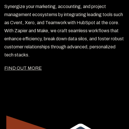
Synergize your marketing, accounting, and project
management ecosystems by integrating leading tools such
as Cvent, Xero, and Teamwork with HubSpot at the core.
With Zapier and Make, we craft seamless workflows that
enhance efficiency, break down data silos, and foster robust
customer relationships through advanced, personalized
tech stacks.
FIND OUT MORE