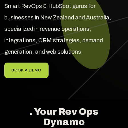
Smart RevOps & HubSpot gurus for
businesses in New Zealand and Australia,
specialized in revenue operations,
integrations, CRM strategies, demand
generation, and web solutions.
BOOK A DEMO
. Your Rev Ops
Dynamo