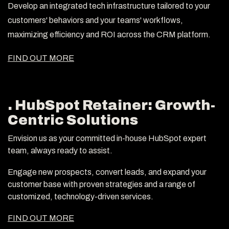
Develop an integrated tech infrastructure tailored to your
customers' behaviors and your teams' workflows,
maximizing efficiency and ROI across the CRM platform.
FIND OUT MORE
. HubSpot Retainer: Growth-
Centric Solutions
Envision us as your committed in-house HubSpot expert
team, always ready to assist.
Engage new prospects, convert leads, and expand your
customer base with proven strategies and a range of
customized, technology-driven services.
FIND OUT MORE